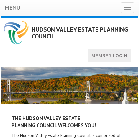
MENU
Toggl
naviga
HUDSON VALLEY ESTATE PLANNING
COUNCIL
MEMBER LOGIN
THE HUDSON VALLEY ESTATE
PLANNING
COUNCIL WELCOMES YOU!
The Hudson Valley Estate Planning Council is comprised of