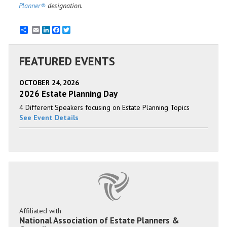
Planner®
designation.
Email
LinkedIn
Facebook
Twitter
FEATURED EVENTS
OCTOBER 24, 2026
2026 Estate Planning Day
4 Different Speakers focusing on Estate Planning Topics
See Event Details
Affiliated with
National Association of Estate Planners &