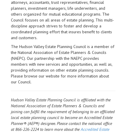
attorneys, accountants, trust representatives, financial
planners, investment managers, life underwriters, and
others organized for mutual educational programs. The
Council focuses on all areas of estate planning. This multi-
discipline approach strives to foster and develop a
coordinated planning effort that insures benefit to clients
and customers.
The Hudson Valley Estate Planning Council is a member of
the National Association of Estate Planners & Councils
(NAEPC). Our partnership with the NAEPC provides
members with new services and opportunities, as well as,
providing information on other estate planning councils.
Please browse our website for more information about
our Council.
Hudson Valley Estate Planning Council is affiliated with the
National Association of Estate Planners & Councils and
joining can fulfill the requirement of belonging to an affiliated
local estate planning council to become an Accredited Estate
Planner® (AEP®) designee. Please contact the national office
at 866-226-2224 to learn more about the
Accredited Estate