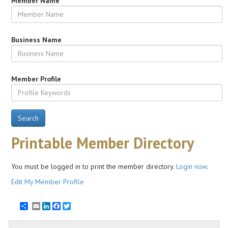
Member Name
Business Name
Member Profile
Search
Printable Member Directory
You must be logged in to print the member directory.
Login now
.
Edit My Member Profile
Email
LinkedIn
Facebook
Twitter