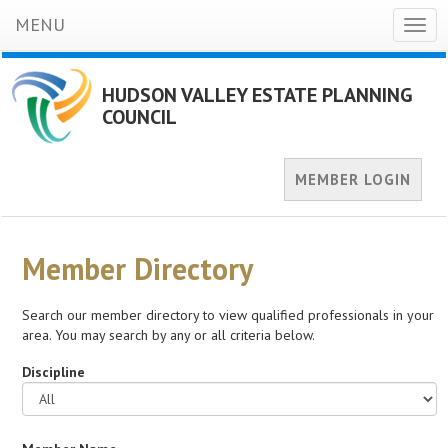
MENU
Togg
navig
HUDSON VALLEY ESTATE PLANNING
COUNCIL
MEMBER LOGIN
Member Directory
Search our member directory to view qualified professionals in your
area. You may search by any or all criteria below.
Discipline