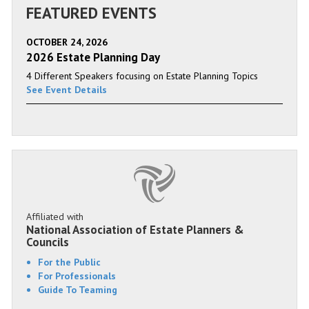
FEATURED EVENTS
OCTOBER 24, 2026
2026 Estate Planning Day
4 Different Speakers focusing on Estate Planning Topics
See Event Details
Affiliated with
National Association of Estate Planners &
Councils
For the Public
For Professionals
Guide To Teaming