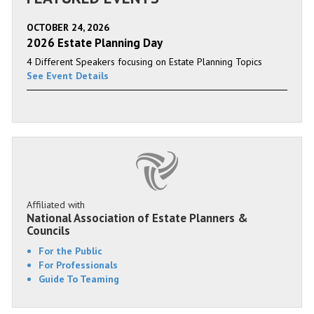
OCTOBER 24, 2026
2026 Estate Planning Day
4 Different Speakers focusing on Estate Planning Topics
See Event Details
Affiliated with
National Association of Estate Planners &
Councils
For the Public
For Professionals
Guide To Teaming