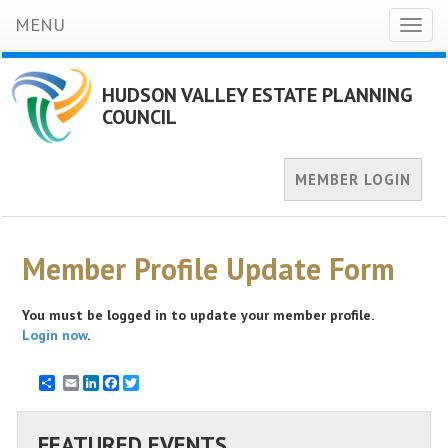
MENU
Toggl
naviga
HUDSON VALLEY ESTATE PLANNING
COUNCIL
MEMBER LOGIN
Member Profile Update Form
You must be logged in to update your member profile.
Login now
.
Email
LinkedIn
Facebook
Twitter
FEATURED EVENTS