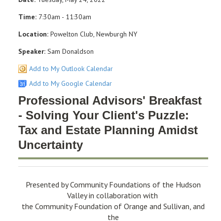
Time:
7:30am - 11:30am
Location:
Powelton Club, Newburgh NY
Speaker:
Sam Donaldson
Add to My Outlook Calendar
Add to My Google Calendar
Professional Advisors' Breakfast
- Solving Your Client's Puzzle:
Tax and Estate Planning Amidst
Uncertainty
Presented by Community Foundations of the Hudson
Valley in collaboration with
the Community Foundation of Orange and Sullivan, and
the