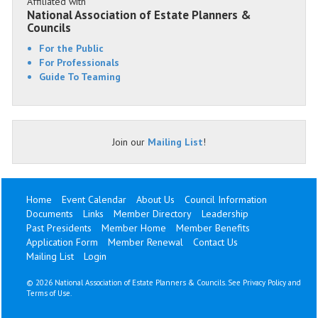
Affiliated with
National Association of Estate Planners &
Councils
For the Public
For Professionals
Guide To Teaming
Join our
Mailing List
!
Home
Event Calendar
About Us
Council Information
Documents
Links
Member Directory
Leadership
Past Presidents
Member Home
Member Benefits
Application Form
Member Renewal
Contact Us
Mailing List
Login
©
2026 National Association of Estate Planners & Councils. See
Privacy Policy
and
Terms of Use
.