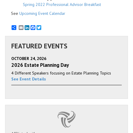
Spring 2022 Professional Advisor Breakfast
See
Upcoming Event Calendar
Email
LinkedIn
Facebook
Twitter
FEATURED EVENTS
OCTOBER 24, 2026
2026 Estate Planning Day
4 Different Speakers focusing on Estate Planning Topics
See Event Details