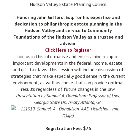
Hudson Valley Estate Planning Council
Honoring John Gifford, Esq. for his expertise and
dedication to philanthropic estate planning in the
Hudson Valley and service to Community
Foundations of the Hudson Valley as a trustee and
advisor.
Click Here to Register
Join us in this informative and entertaining recap of
important developments in the federal income, estate,
and gift tax laws. This session will include discussion of
strategies that make especially good sense in the current
environment, as well as those that can provide optimal
results regardless of future changes in the law.
Presentation by Samuel A. Donaldson; Professor of Law,
Georgia State University Atlanta, GA
Registration Fee: $75