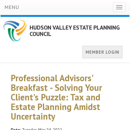
MENU
Toggl
naviga
HUDSON VALLEY ESTATE PLANNING
COUNCIL
MEMBER LOGIN
Professional Advisors'
Breakfast - Solving Your
Client's Puzzle: Tax and
Estate Planning Amidst
Uncertainty
Date:
Tuesday, May 24, 2022