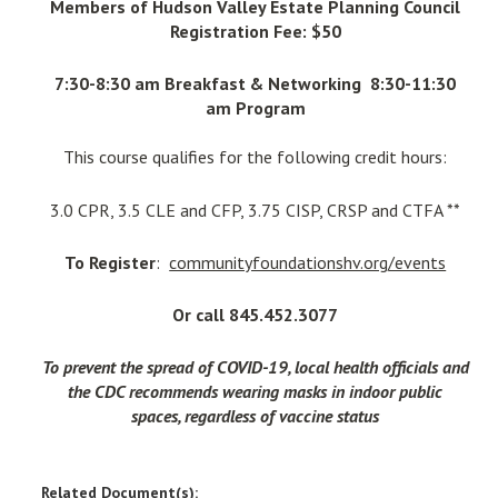
Members of Hudson Valley Estate Planning Council
Registration Fee: $50
7:30-8:30 am Breakfast & Networking 8:30-11:30
am Program
This course qualifies for the following credit hours:
3.0 CPR, 3.5 CLE and CFP, 3.75 CISP, CRSP and CTFA **
To Register
:
communityfoundationshv.org/events
Or call 845.452.3077
To prevent the spread of COVID-19, local health officials and
the CDC recommends wearing masks in indoor public
spaces, regardless of vaccine status
Related Document(s):