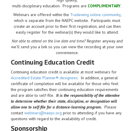
multi-disciplinary education. Programs are
COMPLIMENTARY
.
Webinars are offered within the
Tradewing online community
,
which is separate from the NAEPC website.
Participants must
create an account prior to their first registration, and can then
easily register for the webinar(s) they would like to attend.
Not able to attend on the live date and time?
Register anyway and
we'll send you a link so you can view the recording at your own
convenience.
Continuing Education Credit
Continuing education credit is available at most webinars for
Accredited Estate Planner® designees
. In addition, a general
certificate of completion will be available for those who feel
the program satisfies their continuing education requirements
and are able to self-file.
It is the responsibility of the attendee
to determine whether their state, discipline, or designation will
allow one to self-file for a distance-learning program.
Please
contact
webinars@naepc.org
prior to attending if you have any
questions with regard to the availability of credit.
Sponsorship