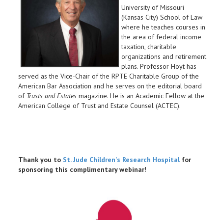
University of Missouri
(Kansas City) School of Law
where he teaches courses in
the area of federal income
taxation, charitable
organizations and retirement
plans. Professor Hoyt has
served as the Vice-Chair of the RPTE Charitable Group of the
American Bar Association and he serves on the editorial board
of
Trusts and Estates
magazine. He is an Academic Fellow at the
American College of Trust and Estate Counsel (ACTEC).
Thank you to
St. Jude Children's Research Hospital
for
sponsoring this complimentary webinar!