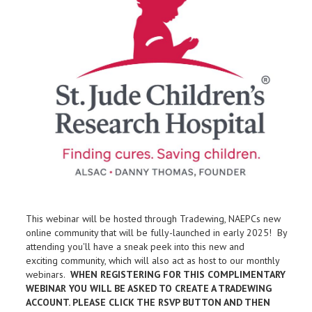
This webinar will be hosted through Tradewing, NAEPCs new
online community that will be fully-launched in early 2025! By
attending you'll have a sneak peek into this new and
exciting community, which will also act as host to our monthly
webinars.
WHEN REGISTERING FOR THIS COMPLIMENTARY
WEBINAR YOU WILL BE ASKED TO CREATE A TRADEWING
ACCOUNT. PLEASE CLICK THE RSVP BUTTON AND THEN