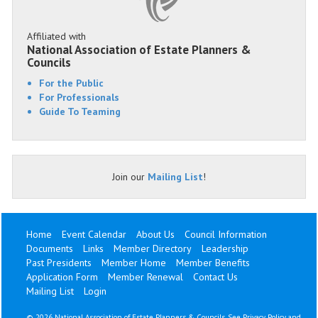
Affiliated with
National Association of Estate Planners &
Councils
For the Public
For Professionals
Guide To Teaming
Join our
Mailing List
!
Home
Event Calendar
About Us
Council Information
Documents
Links
Member Directory
Leadership
Past Presidents
Member Home
Member Benefits
Application Form
Member Renewal
Contact Us
Mailing List
Login
©
2026 National Association of Estate Planners & Councils. See
Privacy Policy
and