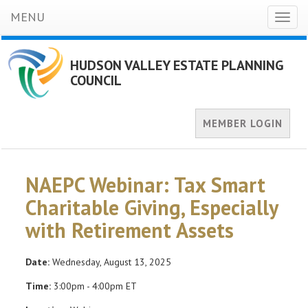
MENU
Toggl
naviga
HUDSON VALLEY ESTATE PLANNING
COUNCIL
MEMBER LOGIN
NAEPC Webinar: Tax Smart
Charitable Giving, Especially
with Retirement Assets
Date:
Wednesday, August 13, 2025
Time:
3:00pm - 4:00pm ET