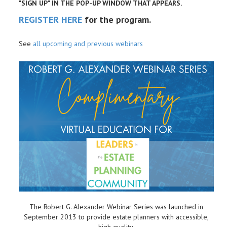
"SIGN UP" IN THE POP-UP WINDOW THAT APPEARS.
REGISTER HERE
for the program.
See
all upcoming and previous webinars
The Robert G. Alexander Webinar Series was launched in
September 2013 to provide estate planners with accessible,
high quality,