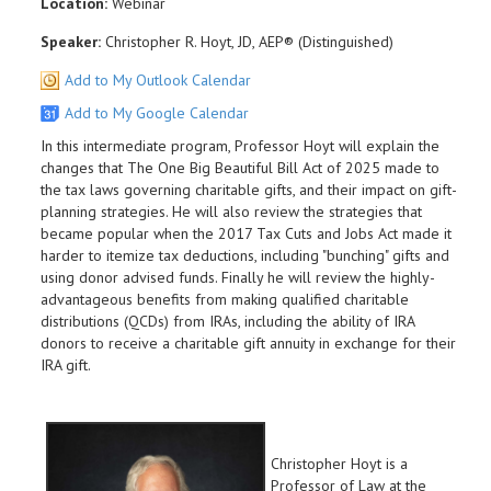
Location:
Webinar
Speaker:
Christopher R. Hoyt, JD, AEP® (Distinguished)
Add to My Outlook Calendar
Add to My Google Calendar
In this intermediate program, Professor Hoyt will explain the
changes that The One Big Beautiful Bill Act of 2025 made to
the tax laws governing charitable gifts, and their impact on gift-
planning strategies. He will also review the strategies that
became popular when the 2017 Tax Cuts and Jobs Act made it
harder to itemize tax deductions, including "bunching" gifts and
using donor advised funds. Finally he will review the highly-
advantageous benefits from making qualified charitable
distributions (QCDs) from IRAs, including the ability of IRA
donors to receive a charitable gift annuity in exchange for their
IRA gift.
Christopher Hoyt is a
Professor of Law at the