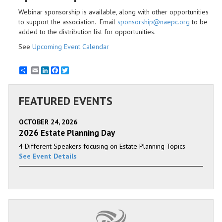
Webinar sponsorship is available, along with other opportunities
to support the association. Email
sponsorship@naepc.org
to be
added to the distribution list for opportunities.
See
Upcoming Event Calendar
Email
LinkedIn
Facebook
Twitter
FEATURED EVENTS
OCTOBER 24, 2026
2026 Estate Planning Day
4 Different Speakers focusing on Estate Planning Topics
See Event Details